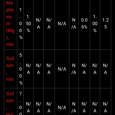
Ma
gne
1
siu
.
1.
1.
N/
N/
N
0.0
1.2
m
0
50
N/A
00
A
A
/A
6%
5
(Mg
0
%
%
),
%
min
5
Sod
.
ium
N/
N/
N/
N
N/
N/
N/
0
N/A
,
A
A
A
/A
A
A
A
0
min
%
Sod
7
ium
.
N/
N/
N/
N
N/
N/
N/
,
0
N/A
A
A
A
/A
A
A
A
ma
0