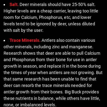
Salt.
Deer minerals should have 25-50% salt.
Higher levels are a cheap carrier, leaving too little
room for Calcium, Phosphorus, etc, and lower
levels tend to be ignored by deer, unless diluted
with salt by the user.
Trace Minerals.
Antlers also contain various
other minerals, including zinc and manganese.
Research shows that deer are able to pull Calcium
and Phosphorus from their bone for use in antler
growth in season, and replace it in the bone during
the times of year when antlers are not growing. But
that same research has been unable to find that
deer can resorb the trace minerals needed for
antler growth from their bones. Big Buck provides
these nutrients in balance, while others have little,
none, or imbalanced levels.