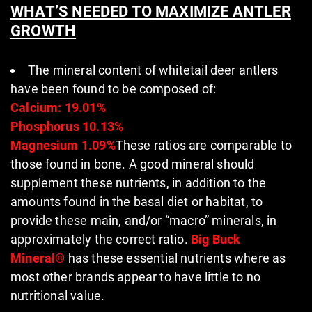
WHAT’S NEEDED TO
MAXIMIZE ANTLER
GROWTH
The mineral content of whitetail deer antlers
have been found to be composed of:
Calcium: 19.01%
Phosphorus 10.13%
Magnesium 1.09%
These ratios are comparable to
those found in bone. A good mineral should
supplement these nutrients, in addition to the
amounts found in the basal diet or habitat, to
provide these main, and/or “macro” minerals, in
approximately the correct ratio.
Big Buck
Mineral®
has these essential nutrients where as
most other brands appear to have little to no
nutritional value.