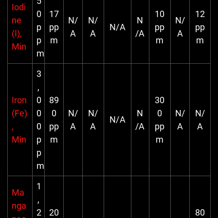
5
Iodi
0
17
10
12
ne
N/
N/
N
N/
p
pp
N/A
pp
pp
(I),
A
A
/A
A
p
m
m
m
Min
m
3
,
Iron
0
89
30
(Fe)
0
0
N/
N/
N
0
N/
N/
N/A
,
0
pp
A
A
/A
pp
A
A
Min
p
m
m
p
m
1
Ma
,
nga
2
20
80