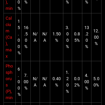
),
0
%
%
%
min
%
Cal
1
ciu
5
16
3.
13
m
12.
.
.5
N/
N/
1.50
0
0.8
.2
(Ca
00
0
0
A
A
%
0
5%
0
),
%
0
%
%
%
ma
%
x
Pho
6
sph
1.
.
7.
4.
oru
N/
N/
0.40
2
0.0
5.0
0
00
00
s
A
A
%
0
2%
0%
0
%
%
(P),
%
%
min