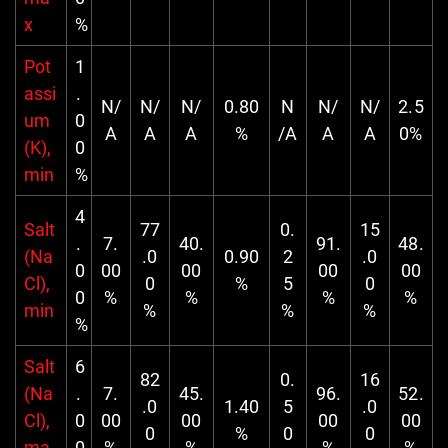
x
%
Pot
1
assi
.
N/
N/
N/
0.80
N
N/
N/
2.5
um
0
A
A
A
%
/A
A
A
0%
(K),
0
min
%
4
Salt
77
0.
15
.
7.
40.
91.
48.
(Na
.0
0.90
2
.0
0
00
00
00
00
Cl),
0
%
5
0
0
%
%
%
%
min
%
%
%
%
Salt
6
82
0.
16
(Na
.
7.
45.
96.
52.
.0
1.40
5
.0
Cl),
0
00
00
00
00
0
%
0
0
ma
0
%
%
%
%