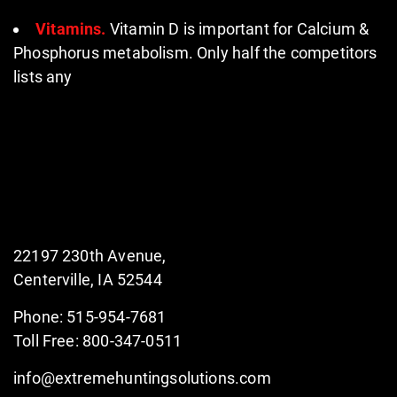
Vitamins.
Vitamin D is important for Calcium &
Phosphorus metabolism. Only half the competitors
lists any
22197 230th Avenue,
Centerville, IA 52544
Phone: 515-954-7681
Toll Free: 800-347-0511
info@extremehuntingsolutions.com