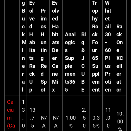
g
Ev
Ev
Tr
W
B
ol
Pr
olv
op
hit
u
ve
im
ed
hy
et
c
d
os
Ha
Ro
ail
Ra
k
H
H
bit
Anal
Bi
ck
30
ck
M
ab
un
ats
ogic
g
Fo
-
On
i
ita
tin
De
s
&
ur
60
e
n
ts
g
er
Sup
J
65
Pl
XC
e
Ra
Re
Ca
ple
C
Su
us
ell
r
ck
d
ne
men
U
ppl
Pr
er
a
U
Sp
Mi
ts36
B
em
oti
at
l
p
ot
x
5
E
ent
en
or
Cal
1
ciu
3
13
2.
11
10.
m
.
.7
N/
N/
1.00
5
0.3
.0
00
(Ca
0
5
A
A
%
0
5%
0
%