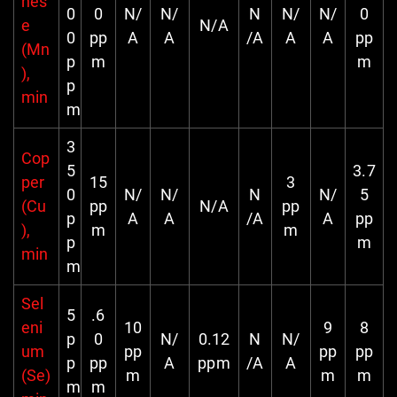
nes
0
0
N/
N/
N
N/
N/
0
e
N/A
0
pp
A
A
/A
A
A
pp
(Mn
p
m
m
),
p
min
m
3
Cop
5
3.7
per
15
3
0
N/
N/
N
N/
5
(Cu
pp
N/A
pp
p
A
A
/A
A
pp
),
m
m
p
m
min
m
Sel
5
.6
eni
10
9
8
p
0
N/
0.12
N
N/
um
pp
pp
pp
p
pp
A
ppm
/A
A
(Se)
m
m
m
m
m