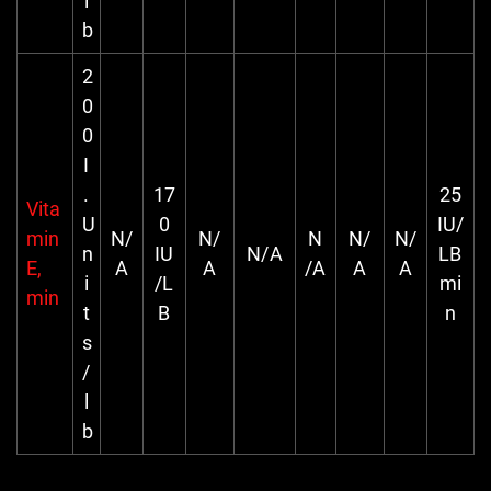
l
b
2
0
0
I
.
17
25
Vita
U
0
IU/
min
N/
N/
N
N/
N/
n
IU
N/A
LB
E,
A
A
/A
A
A
i
/L
mi
min
t
B
n
s
/
l
b