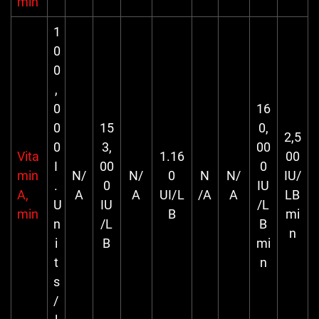
min
1
0
0
,
0
16
0
15
0,
2,5
0
3,
00
Vita
1.16
00
I
00
0
min
N/
N/
0
N
N/
IU/
.
0
IU
A,
A
A
UI/L
/A
A
LB
U
IU
/L
min
B
mi
n
/L
B
n
i
B
mi
t
n
s
/