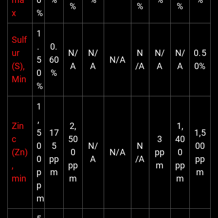
%
%
%
x
%
1
Sulf
.
0.
ur
N/
N/
N
N/
N/
0.5
5
60
N/A
(S),
A
A
/A
A
A
0%
0
%
Min
%
1
,
Zin
2,
1,
5
17
1,5
c
50
3
40
0
5
N/
N
00
(Zn)
0
N/A
pp
0
0
pp
A
/A
pp
,
pp
m
pp
p
m
m
min
m
m
p
m