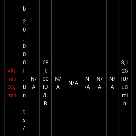
l
b
2
0
,
0
0
0
68
3,1
Vita
I
,0
25
min
.
N/
00
N/
N
N/
N/
IU/
N/A
D3,
U
A
IU
A
/A
A
A
LB
min
n
/L
mi
i
B
n
t
s
/