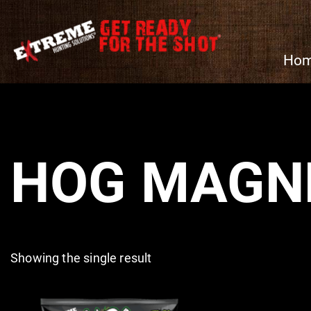
Ho
HOG MAGN
Showing the single result