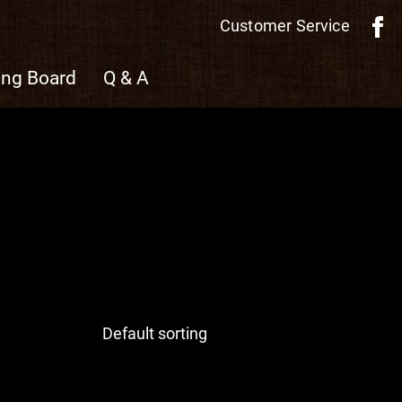
Customer Service
ing Board
Q & A