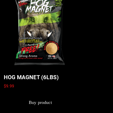
HOG MAGNET (6LBS)
$
9.99
Buy product