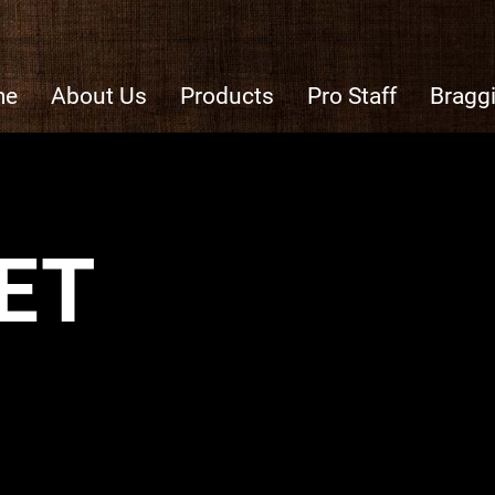
me
About Us
Products
Pro Staff
Bragg
ET